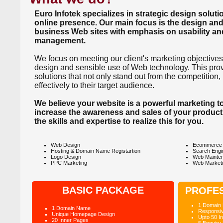
Euro Infotek specializes in strategic design solut
online presence. Our main focus is the design and
business Web sites with emphasis on usability an
management.
We focus on meeting our client's marketing objectives
design and sensible use of Web technology. This provi
solutions that not only stand out from the competition
effectively to their target audience.
We believe your website is a powerful marketing too
increase the awareness and sales of your product
the skills and expertise to realize this for you.
Web Design
Ecommerce 
Hosting & Domain Name Registartion
Search Engi
Logo Design
Web Mainte
PPC Marketing
Web Market
BASIC PACKAGE
PROFE
1 Domain
1 Domain Name
Responsi
Unique Homepage Design
Upto 50 I
20 Inner Pages