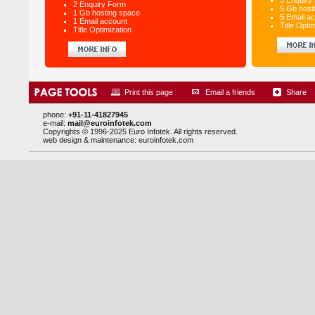
5 Enquiry
2 Enquiry Form
5 Gb host
1 Gb hosting space
5 Email a
1 Email account
Title Opti
Title Optimization
Print this page
Email a friends
Share
phone:
+91-11-41827945
e-mail:
mail@euroinfotek.com
Copyrights © 1996-2025 Euro Infotek. All rights reserved.
web design & maintenance:
euroinfotek.com