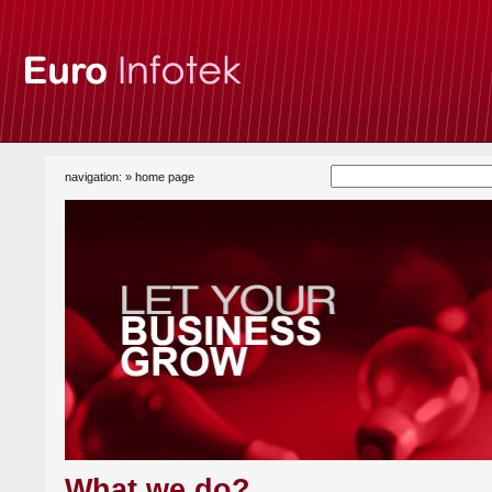
navigation: »
home page
What we do?