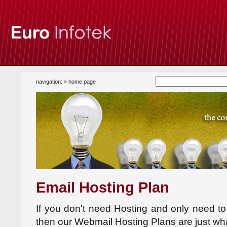
navigation: »
home page
Email Hosting Plan
If you don't need Hosting and only need t
then our Webmail Hosting Plans are just wh