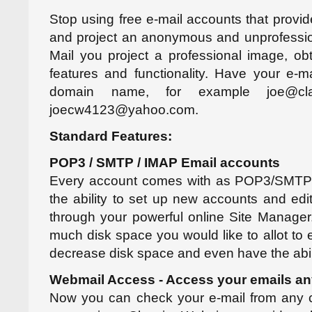
Stop using free e-mail accounts that provid
and project an anonymous and unprofessi
Mail you project a professional image, ob
features and functionality. Have your e-
domain name, for example joe@clas
joecw4123@yahoo.com.
Standard Features:
POP3 / SMTP / IMAP Email accounts
Every account comes with as POP3/SMTP
the ability to set up new accounts and edit
through your powerful online Site Manage
much disk space you would like to allot to 
decrease disk space and even have the abilit
Webmail Access - Access your emails an
Now you can check your e-mail from any c