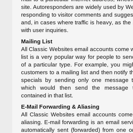
site. Autoresponders are widely used by Web
responding to visitor comments and suggest
and, in cases where traffic is heavy, as th
with user inquiries.
Mailing List
All Classic Websites email accounts come wit
list is a very popular way for people to se
of a particular type. For example, you migh
customers to a mailing list and then notify
specials by sending only one message to
which would then send the message to
contained in that list.
E-Mail Forwarding & Aliasing
All Classic Websites email accounts come 
aliasing. E-mail forwarding is an email serv
automatically sent (forwarded) from one o