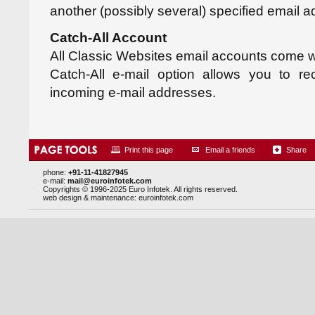
another (possibly several) specified email a
Catch-All Account
All Classic Websites email accounts come wi
Catch-All e-mail option allows you to re
incoming e-mail addresses.
Print this page
Email a friends
Share
phone:
+91-11-41827945
e-mail:
mail@euroinfotek.com
Copyrights © 1996-2025 Euro Infotek. All rights reserved.
web design & maintenance:
euroinfotek.com