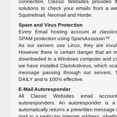
connection. Classic Websites provides t
solutions to check your emails from a w
Squirrelmail, Neomail and Horde.
Spam and Virus Protection
Every Email hosting account at classic
SPAM protection using SpamAssassin™.
As our servers use Linux, they are invul
However there is certain danger that an i
downloaded to a Windows computer and co
we have installed ClamAntivirus, which sc
message passing through our servers. T
DAILY and is 100% effective.
E-Mail Autoresponder
All Classic Websites email accou
autoresponders. An autoresponder is a
automatically returns a prewritten message
mail to a particular Internet address, whet