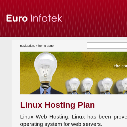
navigation: »
home page
Linux Hosting Plan
Linux Web Hosting, Linux has been prove
operating system for web servers.