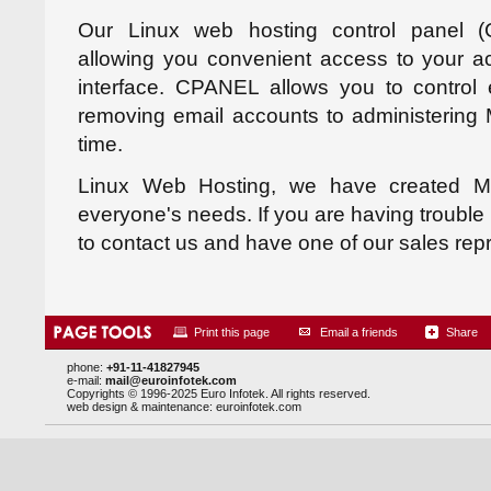
Our Linux web hosting control panel 
allowing you convenient access to your a
interface. CPANEL allows you to control 
removing email accounts to administering
time.
Linux Web Hosting, we have created M
everyone's needs. If you are having trouble 
to contact us and have one of our sales rep
Print this page
Email a friends
Share
phone:
+91-11-41827945
e-mail:
mail@euroinfotek.com
Copyrights © 1996-2025 Euro Infotek. All rights reserved.
web design & maintenance:
euroinfotek.com